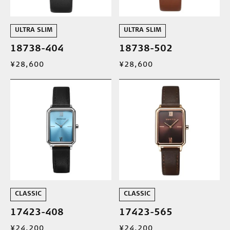
ULTRA SLIM
ULTRA SLIM
18738-404
18738-502
¥28,600
¥28,600
CLASSIC
CLASSIC
17423-408
17423-565
¥24,200
¥24,200