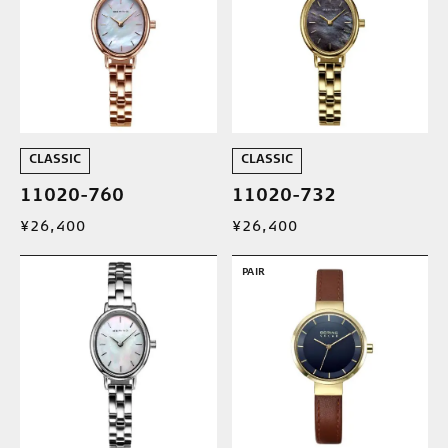
CLASSIC
CLASSIC
11020-760
11020-732
¥26,400
¥26,400
PAIR