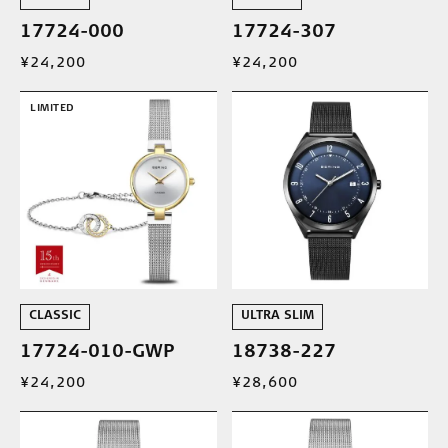
17724-000
17724-307
¥24,200
¥24,200
LIMITED
CLASSIC
ULTRA SLIM
17724-010-GWP
18738-227
¥24,200
¥28,600