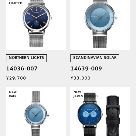
LIMITED
NORTHERN LIGHTS
SCANDINAVIAN SOLAR
14036-007
14639-009
¥29,700
¥33,000
NEW
NEW
PAIR
JAPAN LIMITED