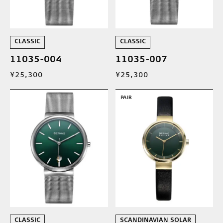
CLASSIC
CLASSIC
11035-004
11035-007
¥25,300
¥25,300
PAIR
CLASSIC
SCANDINAVIAN SOLAR