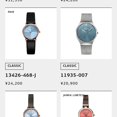
¥31,350
¥24,200
PAIR
CLASSIC
CLASSIC
13426-468-J
11935-007
¥24,200
¥20,900
JAPAN LIMITED