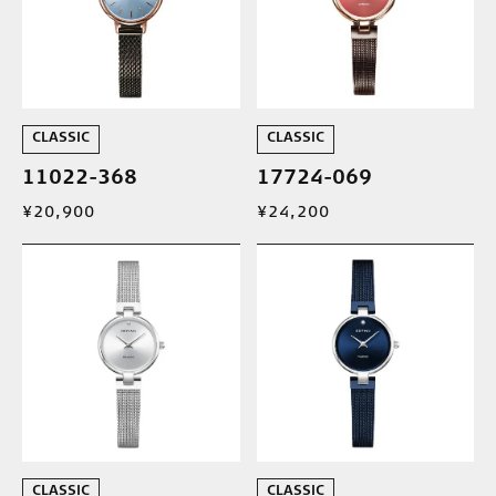
CLASSIC
CLASSIC
11022-368
17724-069
¥20,900
¥24,200
CLASSIC
CLASSIC