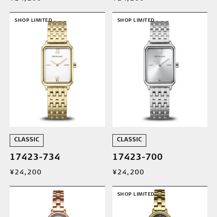
SHOP LIMITED
SHOP LIMITED
CLASSIC
CLASSIC
17423-734
17423-700
¥24,200
¥24,200
SHOP LIMITED