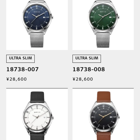
ULTRA SLIM
ULTRA SLIM
18738-007
18738-008
¥28,600
¥28,600