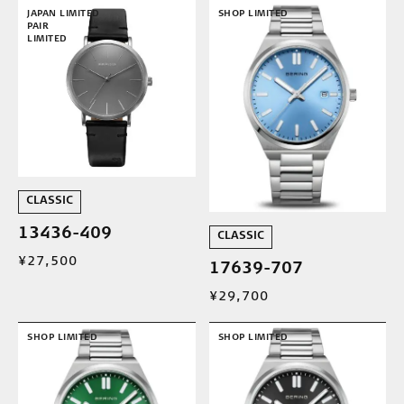
JAPAN LIMITED
SHOP LIMITED
PAIR
LIMITED
CLASSIC
13436-409
CLASSIC
¥27,500
17639-707
¥29,700
SHOP LIMITED
SHOP LIMITED