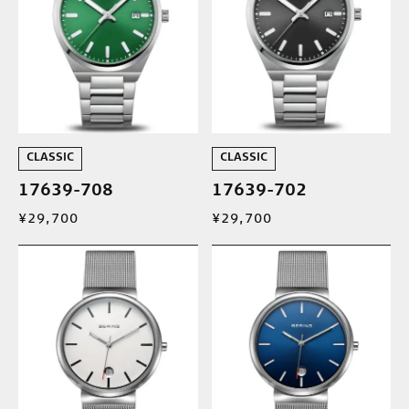
CLASSIC
CLASSIC
17639-708
17639-702
¥29,700
¥29,700