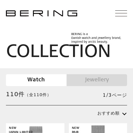
BERING is a
Danish watch and jewellery brand,
inspired by arctic beauty.
C
O
L
L
E
C
T
I
O
N
Watch
Jewellery
110
件
（全110件）
1/3ページ
おすすめ順
NEW
NEW
JAPAN LIMITED
PAIR