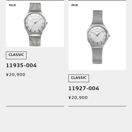
PAIR
PAIR
CLASSIC
11935-004
¥20,900
CLASSIC
11927-004
¥20,900