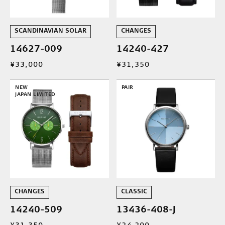
SCANDINAVIAN SOLAR
CHANGES
14627-009
14240-427
¥33,000
¥31,350
NEW
PAIR
JAPAN LIMITED
CHANGES
CLASSIC
14240-509
13436-408-J