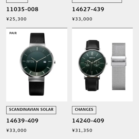
11035-008
14627-439
¥25,300
¥33,000
PAIR
SCANDINAVIAN SOLAR
CHANGES
14639-409
14240-409
¥33,000
¥31,350