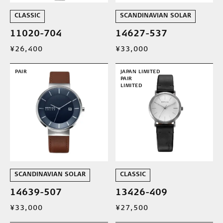
CLASSIC
SCANDINAVIAN SOLAR
11020-704
14627-537
¥26,400
¥33,000
PAIR
JAPAN LIMITED
PAIR
LIMITED
SCANDINAVIAN SOLAR
CLASSIC
14639-507
13426-409
¥33,000
¥27,500