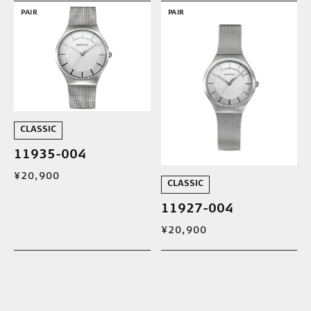
PAIR
PAIR
CLASSIC
11935-004
¥20,900
CLASSIC
11927-004
¥20,900