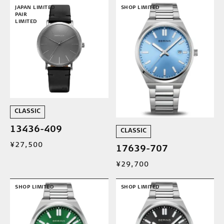
JAPAN LIMITED
SHOP LIMITED
PAIR
LIMITED
CLASSIC
13436-409
CLASSIC
¥27,500
17639-707
¥29,700
SHOP LIMITED
SHOP LIMITED