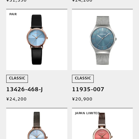
¥31,350
¥24,200
PAIR
CLASSIC
CLASSIC
13426-468-J
11935-007
¥24,200
¥20,900
JAPAN LIMITED