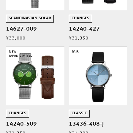
SCANDINAVIAN SOLAR
CHANGES
14627-009
14240-427
¥33,000
¥31,350
NEW
PAIR
JAPAN LIMITED
CHANGES
CLASSIC
14240-509
13436-408-J