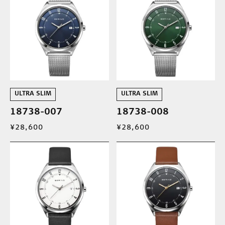
ULTRA SLIM
ULTRA SLIM
18738-007
18738-008
¥28,600
¥28,600