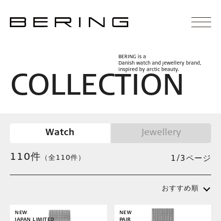
BERING is a
Danish watch and jewellery brand,
inspired by arctic beauty.
C
O
L
L
E
C
T
I
O
N
Watch
Jewellery
110
件
（全110件）
1/3ページ
おすすめ順
NEW
NEW
JAPAN LIMITED
PAIR