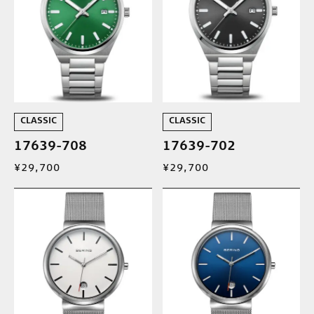
CLASSIC
CLASSIC
17639-708
17639-702
¥29,700
¥29,700