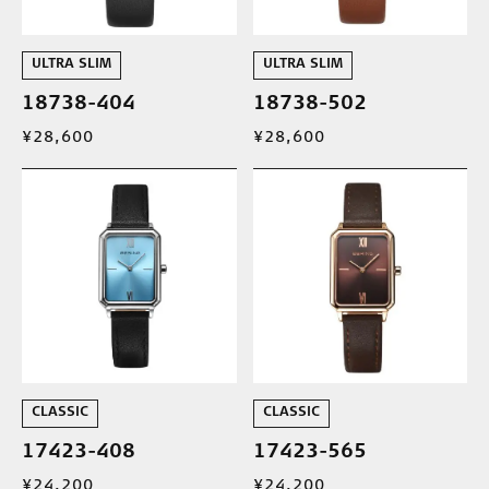
ULTRA SLIM
ULTRA SLIM
18738-404
18738-502
¥28,600
¥28,600
CLASSIC
CLASSIC
17423-408
17423-565
¥24,200
¥24,200