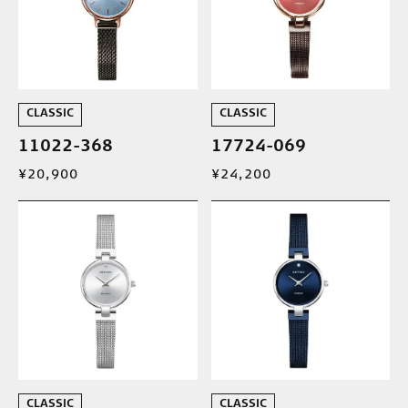
CLASSIC
CLASSIC
11022-368
17724-069
¥20,900
¥24,200
CLASSIC
CLASSIC