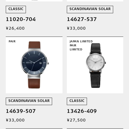
CLASSIC
SCANDINAVIAN SOLAR
11020-704
14627-537
¥26,400
¥33,000
PAIR
JAPAN LIMITED
PAIR
LIMITED
SCANDINAVIAN SOLAR
CLASSIC
14639-507
13426-409
¥33,000
¥27,500