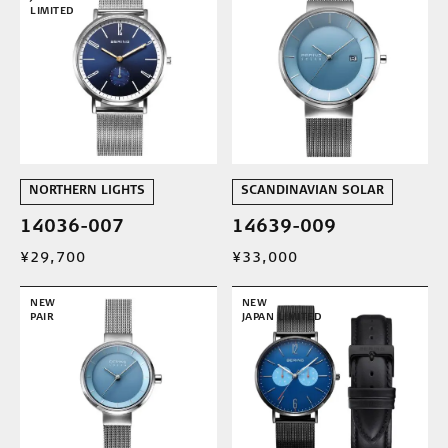
LIMITED
NORTHERN LIGHTS
SCANDINAVIAN SOLAR
14036-007
14639-009
¥29,700
¥33,000
NEW
NEW
PAIR
JAPAN LIMITED