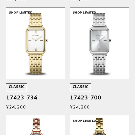
SHOP LIMITED
SHOP LIMITED
CLASSIC
CLASSIC
17423-734
17423-700
¥24,200
¥24,200
SHOP LIMITED