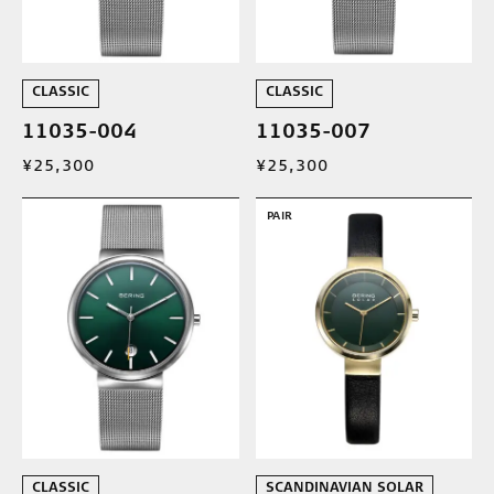
CLASSIC
CLASSIC
11035-004
11035-007
¥25,300
¥25,300
PAIR
CLASSIC
SCANDINAVIAN SOLAR