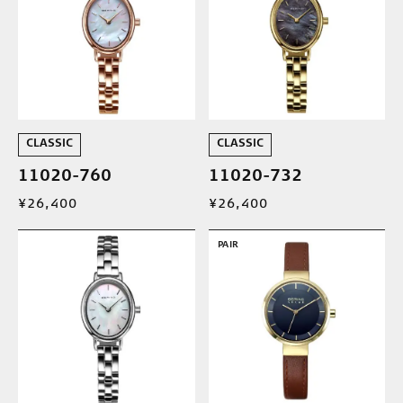
CLASSIC
CLASSIC
11020-760
11020-732
¥26,400
¥26,400
PAIR