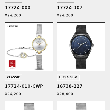
17724-000
17724-307
¥24,200
¥24,200
LIMITED
CLASSIC
ULTRA SLIM
17724-010-GWP
18738-227
¥24,200
¥28,600