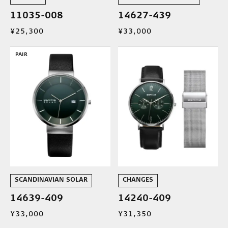
11035-008
14627-439
¥25,300
¥33,000
PAIR
SCANDINAVIAN SOLAR
CHANGES
14639-409
14240-409
¥33,000
¥31,350