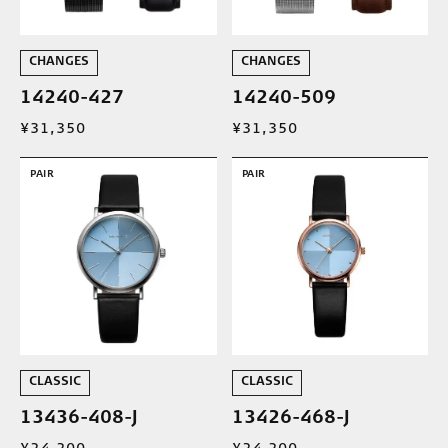
CHANGES
CHANGES
14240-427
14240-509
¥31,350
¥31,350
PAIR
PAIR
CLASSIC
CLASSIC
13436-408-J
13426-468-J