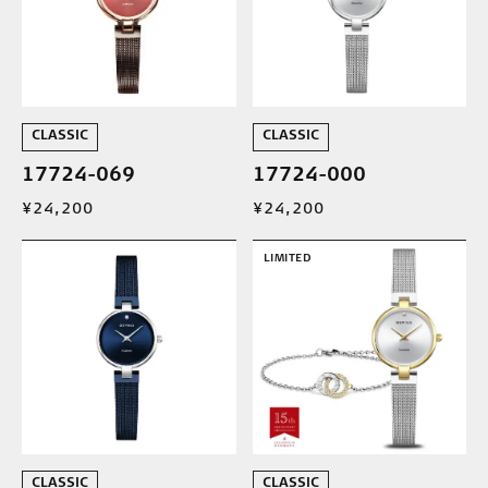
CLASSIC
CLASSIC
17724-069
17724-000
¥24,200
¥24,200
LIMITED
CLASSIC
CLASSIC