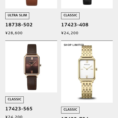
ULTRA SLIM
CLASSIC
18738-502
17423-408
¥28,600
¥24,200
SHOP LIMITED
CLASSIC
17423-565
CLASSIC
¥24,200