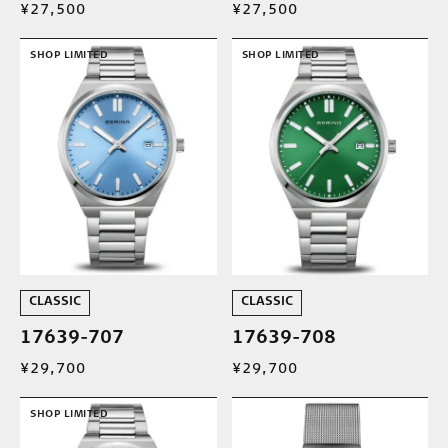
¥27,500
¥27,500
SHOP LIMITED
SHOP LIMITED
CLASSIC
CLASSIC
17639-707
17639-708
¥29,700
¥29,700
SHOP LIMITED