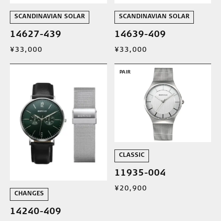
SCANDINAVIAN SOLAR
SCANDINAVIAN SOLAR
14627-439
14639-409
¥33,000
¥33,000
PAIR
CLASSIC
11935-004
¥20,900
CHANGES
14240-409