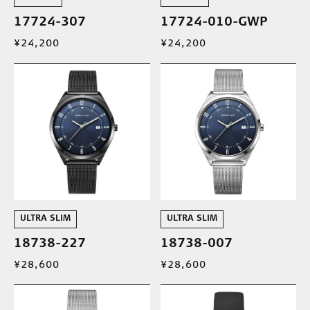
17724-307
17724-010-GWP
¥24,200
¥24,200
ULTRA SLIM
ULTRA SLIM
18738-227
18738-007
¥28,600
¥28,600