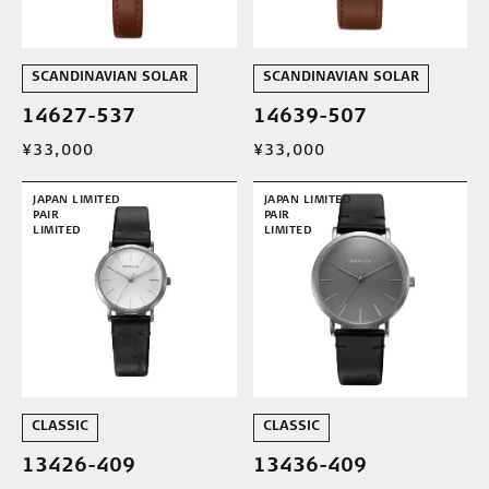
SCANDINAVIAN SOLAR
SCANDINAVIAN SOLAR
14627-537
14639-507
¥33,000
¥33,000
JAPAN LIMITED
JAPAN LIMITED
PAIR
PAIR
LIMITED
LIMITED
CLASSIC
CLASSIC
13426-409
13436-409