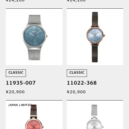
¥24,200
¥24,200
CLASSIC
CLASSIC
11935-007
11022-368
¥20,900
¥20,900
JAPAN LIMITED