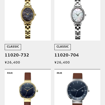
CLASSIC
CLASSIC
11020-732
11020-704
¥26,400
¥26,400
PAIR
PAIR