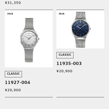
¥31,350
PAIR
PAIR
CLASSIC
11935-003
¥20,900
CLASSIC
11927-004
¥20,900