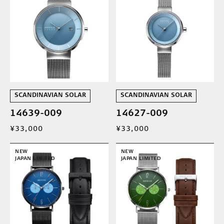
SCANDINAVIAN SOLAR
SCANDINAVIAN SOLAR
14639-009
14627-009
¥33,000
¥33,000
NEW
NEW
JAPAN LIMITED
JAPAN LIMITED