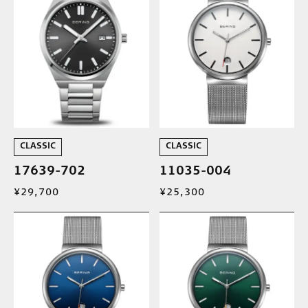
CLASSIC
CLASSIC
17639-702
11035-004
¥29,700
¥25,300