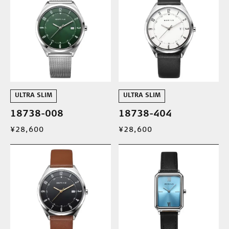
ULTRA SLIM
ULTRA SLIM
18738-008
18738-404
¥28,600
¥28,600