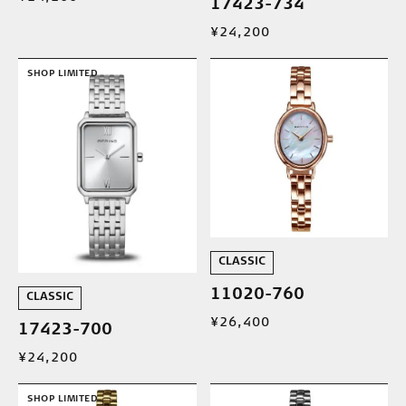
17423-734
¥24,200
SHOP LIMITED
CLASSIC
11020-760
CLASSIC
¥26,400
17423-700
¥24,200
SHOP LIMITED