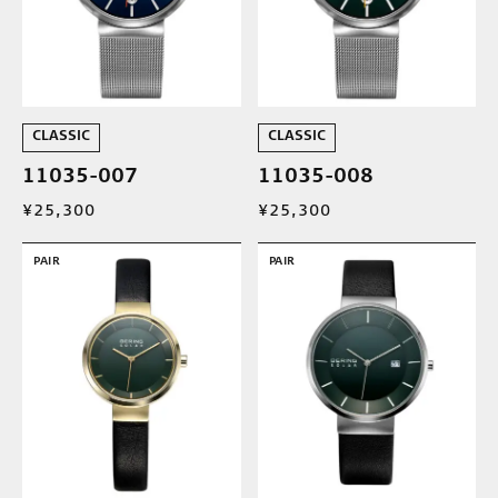
CLASSIC
CLASSIC
11035-007
11035-008
¥25,300
¥25,300
PAIR
PAIR