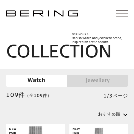
BERING is a
Danish watch and jewellery brand,
inspired by arctic beauty.
C
O
L
L
E
C
T
I
O
N
Watch
Jewellery
109
件
（全109件）
1/3ページ
おすすめ順
NEW
NEW
PAIR
PAIR