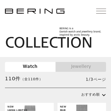
BERING is a
Danish watch and jewellery brand,
inspired by arctic beauty.
C
O
L
L
E
C
T
I
O
N
Watch
Jewellery
110
件
（全110件）
1/3ページ
おすすめ順
NEW
NEW
JAPAN LIMITED
PAIR