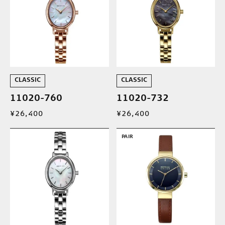
CLASSIC
CLASSIC
11020-760
11020-732
¥26,400
¥26,400
PAIR