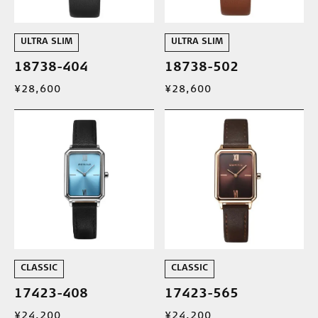
ULTRA SLIM
ULTRA SLIM
18738-404
18738-502
¥28,600
¥28,600
CLASSIC
CLASSIC
17423-408
17423-565
¥24,200
¥24,200