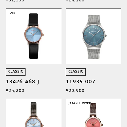
¥31,350
¥24,200
PAIR
CLASSIC
CLASSIC
13426-468-J
11935-007
¥24,200
¥20,900
JAPAN LIMITED