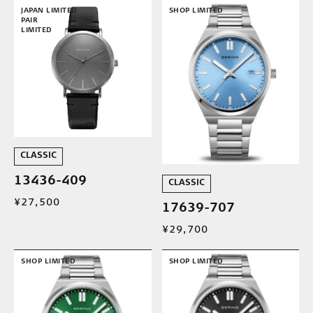
JAPAN LIMITED
SHOP LIMITED
PAIR
LIMITED
CLASSIC
13436-409
CLASSIC
¥27,500
17639-707
¥29,700
SHOP LIMITED
SHOP LIMITED