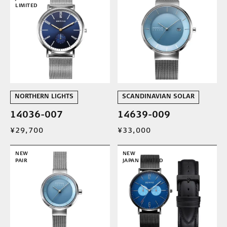
LIMITED
NORTHERN LIGHTS
SCANDINAVIAN SOLAR
14036-007
14639-009
¥29,700
¥33,000
NEW
NEW
PAIR
JAPAN LIMITED