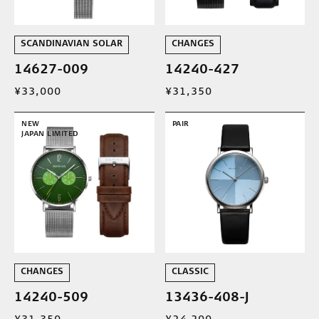
SCANDINAVIAN SOLAR
CHANGES
14627-009
14240-427
¥33,000
¥31,350
NEW
PAIR
JAPAN LIMITED
CHANGES
CLASSIC
14240-509
13436-408-J