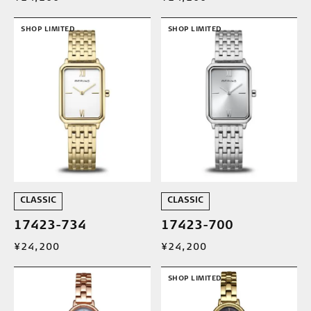
SHOP LIMITED
SHOP LIMITED
CLASSIC
CLASSIC
17423-734
17423-700
¥24,200
¥24,200
SHOP LIMITED