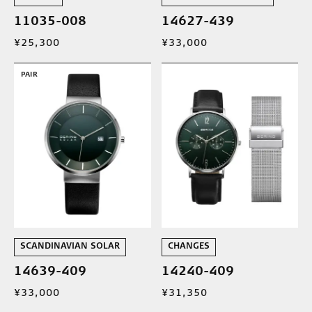
11035-008
14627-439
¥25,300
¥33,000
PAIR
SCANDINAVIAN SOLAR
CHANGES
14639-409
14240-409
¥33,000
¥31,350