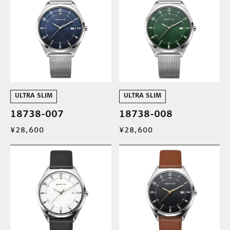
ULTRA SLIM
ULTRA SLIM
18738-007
18738-008
¥28,600
¥28,600