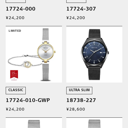
17724-000
17724-307
¥24,200
¥24,200
LIMITED
CLASSIC
ULTRA SLIM
17724-010-GWP
18738-227
¥24,200
¥28,600