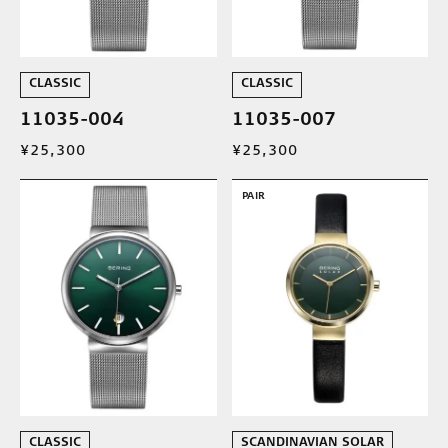
CLASSIC
CLASSIC
11035-004
11035-007
¥25,300
¥25,300
PAIR
CLASSIC
SCANDINAVIAN SOLAR