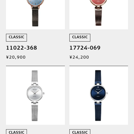
CLASSIC
CLASSIC
11022-368
17724-069
¥20,900
¥24,200
CLASSIC
CLASSIC