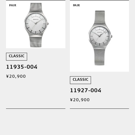
PAIR
PAIR
CLASSIC
11935-004
¥20,900
CLASSIC
11927-004
¥20,900