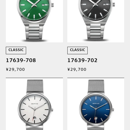
CLASSIC
CLASSIC
17639-708
17639-702
¥29,700
¥29,700