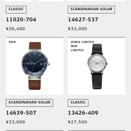
CLASSIC
SCANDINAVIAN SOLAR
11020-704
14627-537
¥26,400
¥33,000
PAIR
JAPAN LIMITED
PAIR
LIMITED
SCANDINAVIAN SOLAR
CLASSIC
14639-507
13426-409
¥33,000
¥27,500