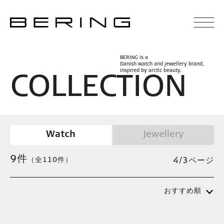
BERING is a
Danish watch and jewellery brand,
inspired by arctic beauty.
C
O
L
L
E
C
T
I
O
N
Watch
Jewellery
9
件
（全110件）
4/3ページ
おすすめ順